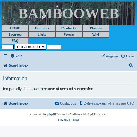
BAMBOOWEB
HOME
Bamboo
Products
Photos
Sources
Links
Forum
Wiki
FAQ
FAQ
Register
Login
S
Board index
e
Information
a
r
temporarily shut down because of account suspension
c
h
Board index
Contact us
Delete cookies
All times are
UTC
Powered by
phpBB
® Forum Software © phpBB Limited
Privacy
|
Terms