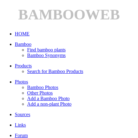
BAMBOOWEB
HOME
Bamboo
Find bamboo plants
Bamboo Synonyms
Products
Search for Bamboo Products
Photos
Bamboo Photos
Other Photos
Add a Bamboo Photo
Add a non-plant Photo
Sources
Links
Forum