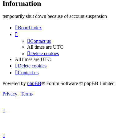
Information
temporarily shut down because of account suspension
Board index
Contact us
All times are
UTC
Delete cookies
All times are
UTC
Delete cookies
Contact us
Powered by
phpBB
® Forum Software © phpBB Limited
Privacy
|
Terms