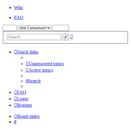
Wiki
FAQ
Advanced
Search
search
Quick links
Unanswered topics
Active topics
Search
FAQ
Login
Register
Board index
Search