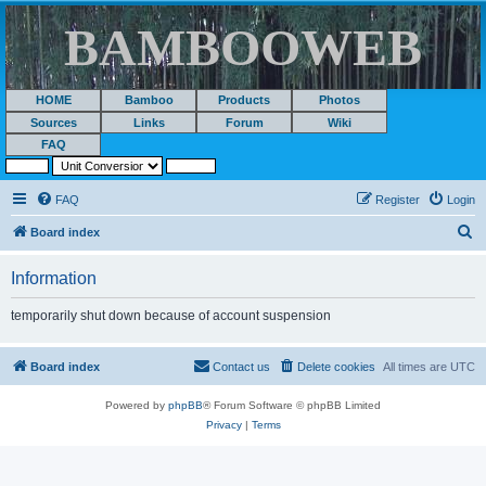
BAMBOOWEB
HOME
Bamboo
Products
Photos
Sources
Links
Forum
Wiki
FAQ
FAQ
Register
Login
S
Board index
e
Information
a
r
temporarily shut down because of account suspension
c
h
Board index
Contact us
Delete cookies
All times are
UTC
Powered by
phpBB
® Forum Software © phpBB Limited
Privacy
|
Terms