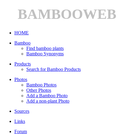
BAMBOOWEB
HOME
Bamboo
Find bamboo plants
Bamboo Synonyms
Products
Search for Bamboo Products
Photos
Bamboo Photos
Other Photos
Add a Bamboo Photo
Add a non-plant Photo
Sources
Links
Forum