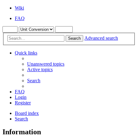
Wiki
FAQ
Advanced search
Search
Quick links
Unanswered topics
Active topics
Search
FAQ
Login
Register
Board index
Search
Information