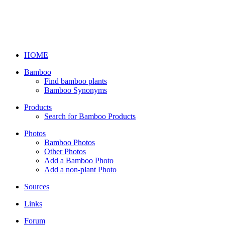
HOME
Bamboo
Find bamboo plants
Bamboo Synonyms
Products
Search for Bamboo Products
Photos
Bamboo Photos
Other Photos
Add a Bamboo Photo
Add a non-plant Photo
Sources
Links
Forum