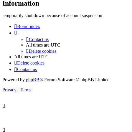
Information
temporarily shut down because of account suspension
Board index
Contact us
All times are
UTC
Delete cookies
All times are
UTC
Delete cookies
Contact us
Powered by
phpBB
® Forum Software © phpBB Limited
Privacy
|
Terms