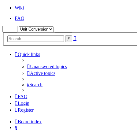
Wiki
FAQ
Advanced
Search
search
Quick links
Unanswered topics
Active topics
Search
FAQ
Login
Register
Board index
Search