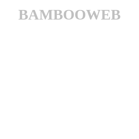
BAMBOOWEB