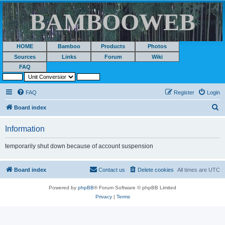
BAMBOOWEB
HOME
Bamboo
Products
Photos
Sources
Links
Forum
Wiki
FAQ
FAQ
Register
Login
S
Board index
e
Information
a
r
temporarily shut down because of account suspension
c
h
Board index
Contact us
Delete cookies
All times are
UTC
Powered by
phpBB
® Forum Software © phpBB Limited
Privacy
|
Terms