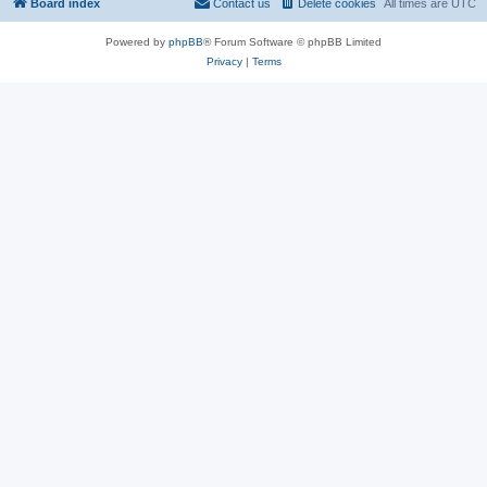
Board index
Contact us
Delete cookies
All times are
UTC
Powered by
phpBB
® Forum Software © phpBB Limited
Privacy
|
Terms