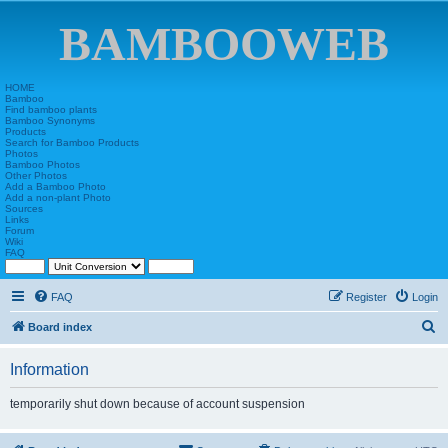
BAMBOOWEB
HOME
Bamboo
Find bamboo plants
Bamboo Synonyms
Products
Search for Bamboo Products
Photos
Bamboo Photos
Other Photos
Add a Bamboo Photo
Add a non-plant Photo
Sources
Links
Forum
Wiki
FAQ
FAQ
Register
Login
S
Board index
e
Information
a
r
temporarily shut down because of account suspension
c
h