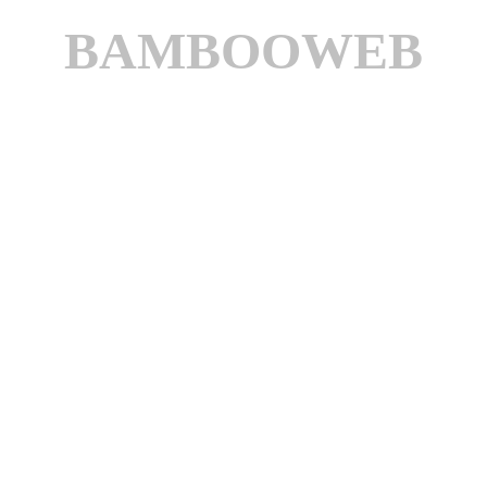
BAMBOOWEB