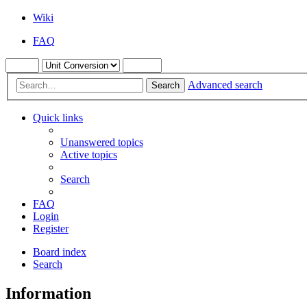
Wiki
FAQ
Advanced search
Search
Quick links
Unanswered topics
Active topics
Search
FAQ
Login
Register
Board index
Search
Information