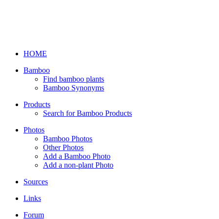
HOME
Bamboo
Find bamboo plants
Bamboo Synonyms
Products
Search for Bamboo Products
Photos
Bamboo Photos
Other Photos
Add a Bamboo Photo
Add a non-plant Photo
Sources
Links
Forum