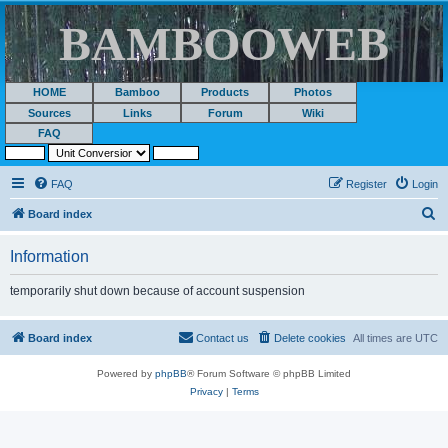
BAMBOOWEB
HOME
Bamboo
Products
Photos
Sources
Links
Forum
Wiki
FAQ
FAQ
Register
Login
S
Board index
e
Information
a
r
temporarily shut down because of account suspension
c
h
Board index
Contact us
Delete cookies
All times are
UTC
Powered by
phpBB
® Forum Software © phpBB Limited
Privacy
|
Terms