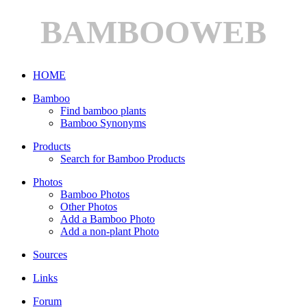
BAMBOOWEB
HOME
Bamboo
Find bamboo plants
Bamboo Synonyms
Products
Search for Bamboo Products
Photos
Bamboo Photos
Other Photos
Add a Bamboo Photo
Add a non-plant Photo
Sources
Links
Forum