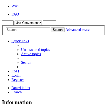
Wiki
FAQ
Advanced search
Search
Quick links
Unanswered topics
Active topics
Search
FAQ
Login
Register
Board index
Search
Information