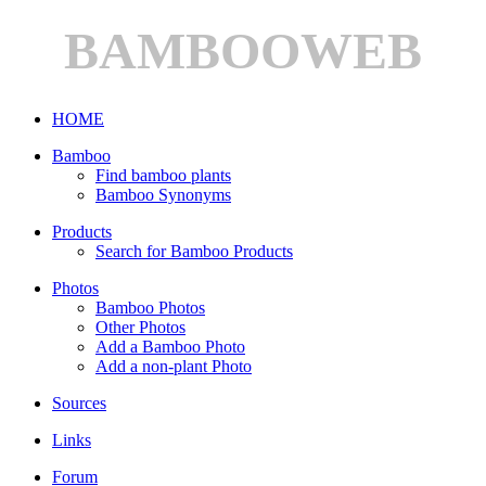
BAMBOOWEB
HOME
Bamboo
Find bamboo plants
Bamboo Synonyms
Products
Search for Bamboo Products
Photos
Bamboo Photos
Other Photos
Add a Bamboo Photo
Add a non-plant Photo
Sources
Links
Forum