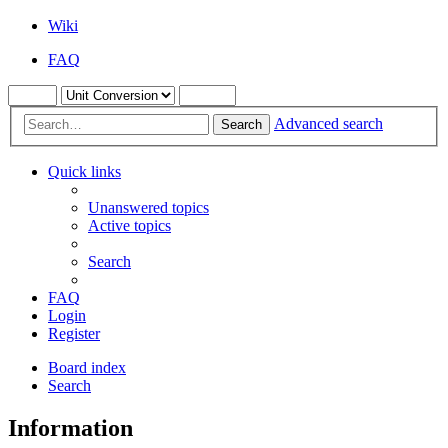
Wiki
FAQ
Advanced search
Search
Quick links
Unanswered topics
Active topics
Search
FAQ
Login
Register
Board index
Search
Information