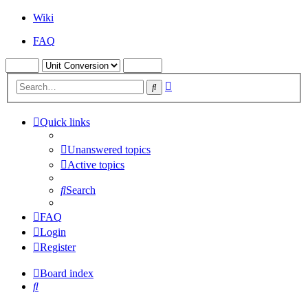
Wiki
FAQ
Advanced
Search
search
Quick links
Unanswered topics
Active topics
Search
FAQ
Login
Register
Board index
Search