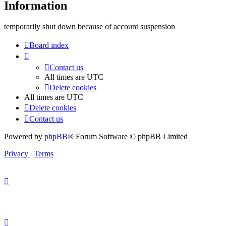
Information
temporarily shut down because of account suspension
Board index
Contact us
All times are
UTC
Delete cookies
All times are
UTC
Delete cookies
Contact us
Powered by
phpBB
® Forum Software © phpBB Limited
Privacy
|
Terms