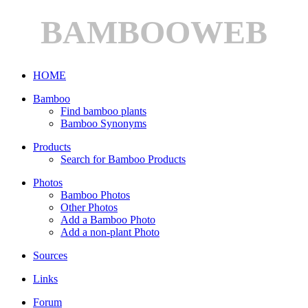
BAMBOOWEB
HOME
Bamboo
Find bamboo plants
Bamboo Synonyms
Products
Search for Bamboo Products
Photos
Bamboo Photos
Other Photos
Add a Bamboo Photo
Add a non-plant Photo
Sources
Links
Forum